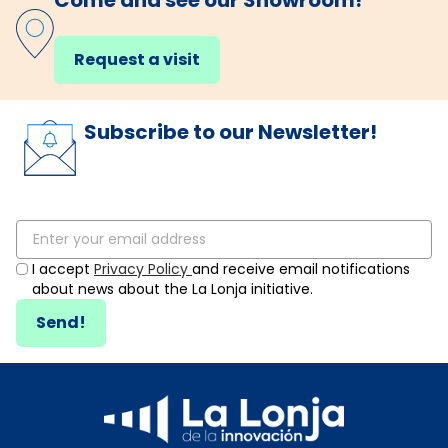
Come and see our Showroom!
Request a visit
Subscribe to our Newsletter!
I accept
Privacy Policy
and receive email notifications
about news about the La Lonja initiative.
Send!