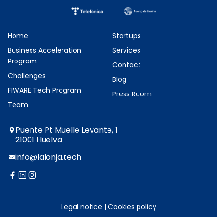
Home
Startups
Business Acceleration
Services
Program
Contact
Challenges
Blog
FIWARE Tech Program
Press Room
Team
Puente Pt Muelle Levante, 1
21001 Huelva
info@lalonja.tech
twitter
facebook
linkedin
instagram
Legal notice
|
Cookies policy